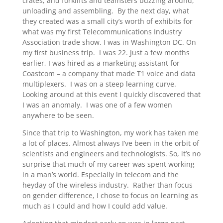
crates, and forklifts and teamsters buzzing around,
unloading and assembling. By the next day, what
they created was a small city’s worth of exhibits for
what was my first Telecommunications Industry
Association trade show. I was in Washington DC. On
my first business trip. I was 22. Just a few months
earlier, I was hired as a marketing assistant for
Coastcom – a company that made T1 voice and data
multiplexers. I was on a steep learning curve.
Looking around at this event I quickly discovered that
I was an anomaly. I was one of a few women
anywhere to be seen.
Since that trip to Washington, my work has taken me
a lot of places. Almost always I’ve been in the orbit of
scientists and engineers and technologists. So, it’s no
surprise that much of my career was spent working
in a man’s world. Especially in telecom and the
heyday of the wireless industry. Rather than focus
on gender difference, I chose to focus on learning as
much as I could and how I could add value.