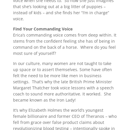
voice when she needs to. So now she just imagines
that she’s looking out at a big litter of puppies –
instead of kids – and she finds her “I’m in charge”
voice.
Find Your Commanding Voice
Erica’s commanding voice comes from deep within. It
stems from the confident feeling she has of being in
command on the back of a horse. Where do you feel
most sure of yourself?
In our culture, many women are not taught to take
up space or to assert themselves. Some have often
felt the need to be more like men in business
settings. That’s why the late British Prime Minister
Margaret Thatcher took voice lessons with a speech
coach to sound more authoritative. It worked. She
became known as the Iron Lady!
It’s why Elizabeth Holmes the world’s youngest
female billionaire and former CEO of Theranos – who
fell from grace over false product claims about
revolutionizing blood testing – intentionally spoke in