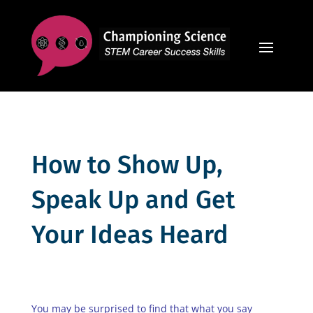
How to Show Up,
Speak Up and Get
Your Ideas Heard
You may be surprised to find that what you say