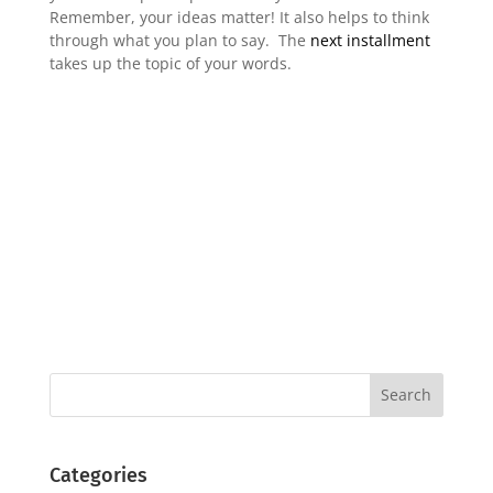
Remember, your ideas matter! It also helps to think
through what you plan to say. The
next installment
takes up the topic of your words.
Categories