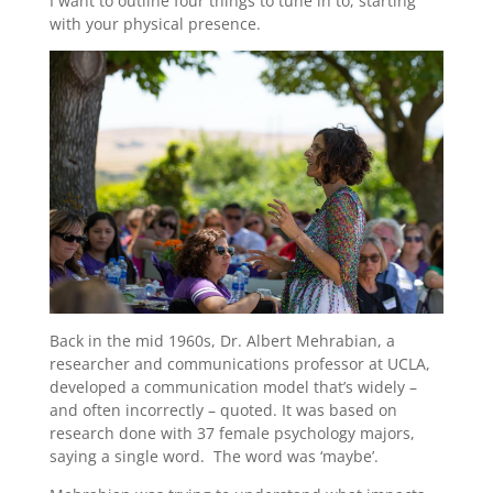
I want to outline four things to tune in to, starting
with your physical presence.
Back in the mid 1960s, Dr. Albert Mehrabian, a
researcher and communications professor at UCLA,
developed a communication model that’s widely –
and often incorrectly – quoted. It was based on
research done with 37 female psychology majors,
saying a single word. The word was ‘maybe’.