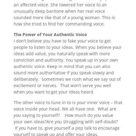
an affected voice. She lowered her voice to an
unusually deep baritone when her real voice
sounded more like that of a young woman. This is
how she tried to find her commanding voice.
The Power of Your Authentic Voice
I don’t believe you have to fake your voice to get
people to listen to your ideas. When you believe your
ideas add value, you naturally speak with more
conviction and authority. You speak up in your own
authentic voice. Keep in mind that you can also
sound more authoritative if you speak slowly and
deliberately. Sometimes we rush what we say out of
excitement or nerves. That won’t serve you well
when you want to get your ideas heard.
The other voice to tune in to is your inner voice – that
voice inside your head. We all have one. What are
you saying to yourself? How much do you value
your own ideas?Are you struggling with self-doubt?
If you have to, give yourself a pep talk to encourage
yourself to speak up and offer your ideas.