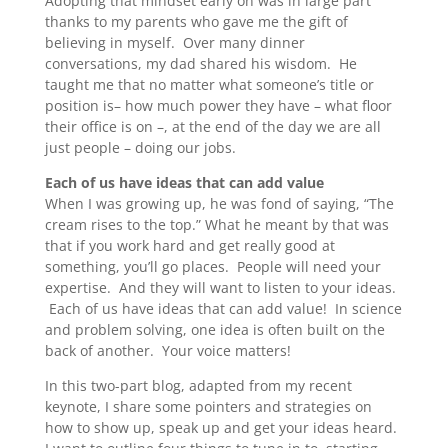
Adopting that mindset early on was in large part
thanks to my parents who gave me the gift of
believing in myself. Over many dinner
conversations, my dad shared his wisdom. He
taught me that no matter what someone’s title or
position is– how much power they have – what floor
their office is on –, at the end of the day we are all
just people – doing our jobs.
Each of us have ideas that can add value
When I was growing up, he was fond of saying, “The
cream rises to the top.” What he meant by that was
that if you work hard and get really good at
something, you’ll go places. People will need your
expertise. And they will want to listen to your ideas.
Each of us have ideas that can add value! In science
and problem solving, one idea is often built on the
back of another. Your voice matters!
In this two-part blog, adapted from my recent
keynote, I share some pointers and strategies on
how to show up, speak up and get your ideas heard.