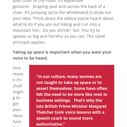
your chair or the room. It’s expansive
gestures. Draping your arm across the back of a
chair. It’s jumping up to the whiteboard to draw out
your idea. Think about the advice you’ve heard about
what to do if you are out hiking and run into a
mountain lion. Do you shrink? No! You try to
appear as big and forceful as you can. The same
principle applies.
Taking up space is important when you want your
voice to be heard.
One
reaso
“In our culture, many women are
n it’s
not taught to take up space or to
chall
assert themselves. Some have often
engin
felt the need to be more like men in
g to
business settings. That’s why the
get
late British Prime Minister Margaret
your
Thatcher took voice lessons with a
ideas
speech coach to sound more
hear
authoritative.”