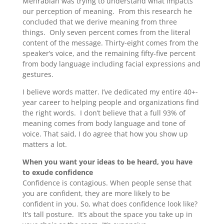
Mehrabian was trying to understand what impacts
our perception of meaning. From this research he
concluded that we derive meaning from three
things. Only seven percent comes from the literal
content of the message. Thirty-eight comes from the
speaker’s voice, and the remaining fifty-five percent
from body language including facial expressions and
gestures.
I believe words matter. I’ve dedicated my entire 40+-
year career to helping people and organizations find
the right words. I don’t believe that a full 93% of
meaning comes from body language and tone of
voice. That said, I do agree that how you show up
matters a lot.
When you want your ideas to be heard, you have
to exude confidence
Confidence is contagious. When people sense that
you are confident, they are more likely to be
confident in you. So, what does confidence look like?
It’s tall posture. It’s about the space you take up in