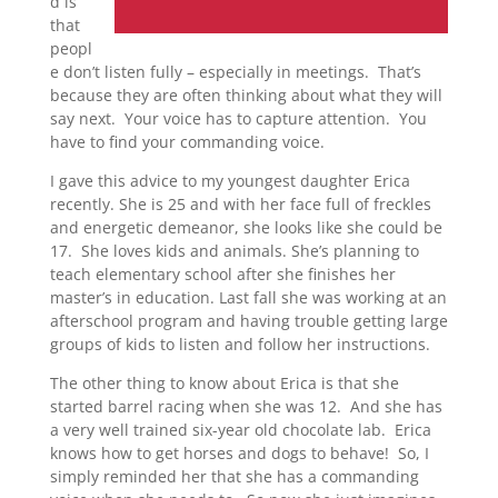
d is
that
peopl
e don’t listen fully – especially in meetings. That’s
because they are often thinking about what they will
say next. Your voice has to capture attention. You
have to find your commanding voice.
I gave this advice to my youngest daughter Erica
recently. She is 25 and with her face full of freckles
and energetic demeanor, she looks like she could be
17. She loves kids and animals. She’s planning to
teach elementary school after she finishes her
master’s in education. Last fall she was working at an
afterschool program and having trouble getting large
groups of kids to listen and follow her instructions.
The other thing to know about Erica is that she
started barrel racing when she was 12. And she has
a very well trained six-year old chocolate lab. Erica
knows how to get horses and dogs to behave! So, I
simply reminded her that she has a commanding