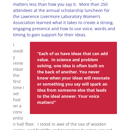
matters less than how you say it. More than 250
attendees at the annual scholarship luncheon for
the Lawrence Livermore Laboratory Women’s
Association learned what it takes to create a strong,
engaging presence and how to use voice, words and
timing to gain support for their ideas.
I
vividl
“Each of us have ideas that can add
y
value. In science and problem
reme
solving, one idea is often built on
mber
the back of another. You never
the
know when your ideas will resonate
first
or something you say will spark an
time I
idea from someone else that leads
set
to the ideal answer. Your voice
foot
matters!”
on a
conv
entio
n hall floor. I stood in awe of the sea of wooden