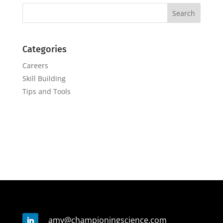
Categories
Careers
Skill Building
Tips and Tools
amy@championingscience.com