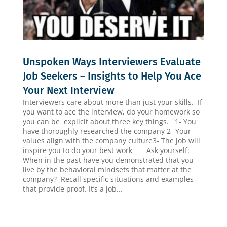
Unspoken Ways Interviewers Evaluate
Job Seekers – Insights to Help You Ace
Your Next Interview
Interviewers care about more than just your skills. If
you want to ace the interview, do your homework so
you can be explicit about three key things. 1- You
have thoroughly researched the company 2- Your
values align with the company culture3- The job will
inspire you to do your best work Ask yourself:
When in the past have you demonstrated that you
live by the behavioral mindsets that matter at the
company? Recall specific situations and examples
that provide proof. It’s a job...