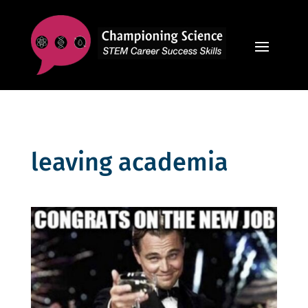
leaving academia